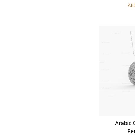
AE
Arabic 
Pe