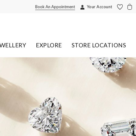
Book An Appointment
Your Account
EWELLERY
EXPLORE
STORE LOCATIONS