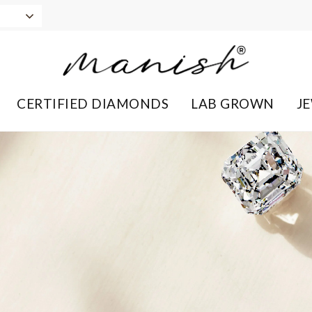
CERTIFIED DIAMONDS
LAB GROWN
J