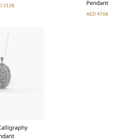
Pendant
D 2128
AED 4768
Calligraphy
ndant