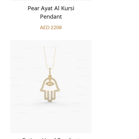
Pear Ayat Al Kursi
Pendant
AED 2208