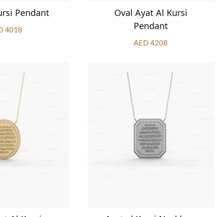
ursi Pendant
Oval Ayat Al Kursi
Pendant
D 4018
AED 4208