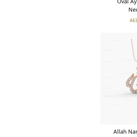
Oval Ay
Ne
AE
Allah N