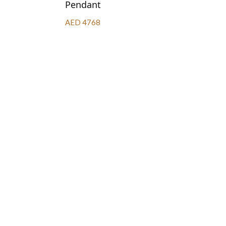
Pendant
AED 4768