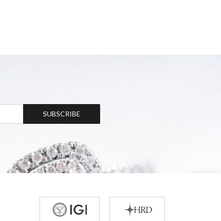
SUBSCRIBE