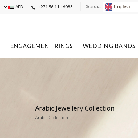
English
AED
+971 56 114 6083
ENGAGEMENT RINGS
WEDDING BANDS
Arabic Jewellery Collection
Arabic Collection