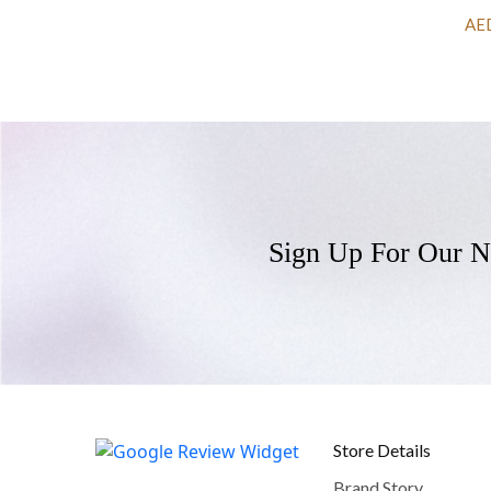
AE
Sign Up For Our N
Store Details
Brand Story