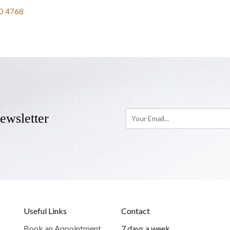
D 4768
ewsletter
Useful Links
Contact
Book an Appointment
7 days a week