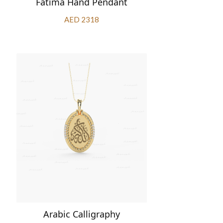
Fatima Hand Pendant
AED 2318
Arabic Calligraphy