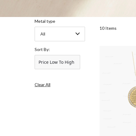
Metal type
10 Items
All
Sort By:
Price Low To High
Clear All