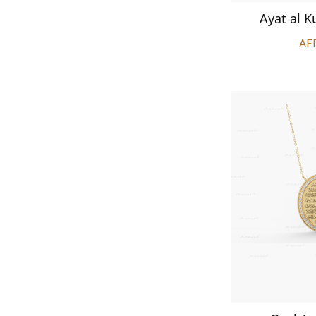
Ayat al K
AE