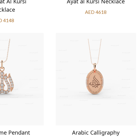
at Al Kursi
Ayat al Kursi Necklace
cklace
AED 4618
D 4148
ame Pendant
Arabic Calligraphy