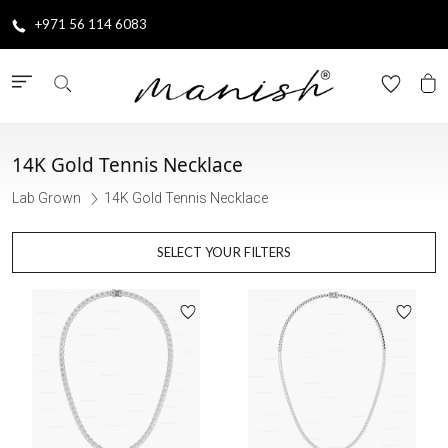
+971 56 114 6083
14K Gold Tennis Necklace
Lab Grown
14K Gold Tennis Necklace
SELECT YOUR FILTERS