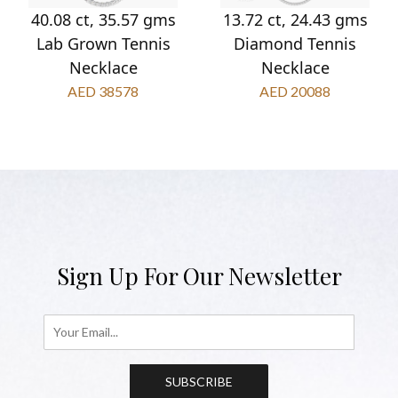
40.08 ct, 35.57 gms
13.72 ct, 24.43 gms
Lab Grown Tennis
Diamond Tennis
Necklace
Necklace
AED 38578
AED 20088
Sign Up For Our Newsletter
SUBSCRIBE