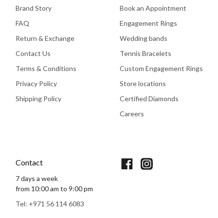
Brand Story
Book an Appointment
FAQ
Engagement Rings
Return & Exchange
Wedding bands
Contact Us
Tennis Bracelets
Terms & Conditions
Custom Engagement Rings
Privacy Policy
Store locations
Shipping Policy
Certified Diamonds
Careers
Book An Appointment
Contact
7 days a week
from 10:00 am to 9:00 pm
Tel: +971 56 114 6083