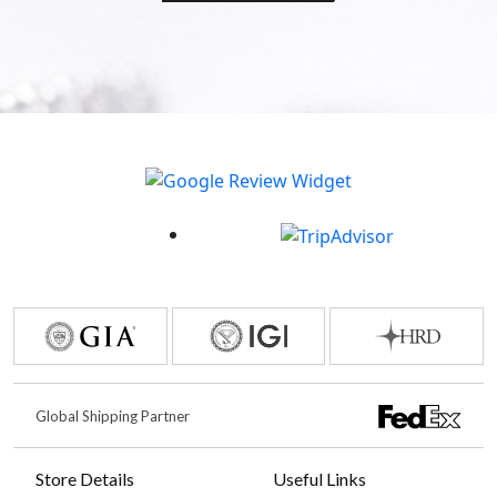
Global Shipping Partner
Store Details
Useful Links