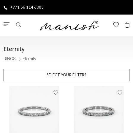
+971 56 114 6083
Eternity
RINGS
Eternity
SELECT YOUR FILTERS