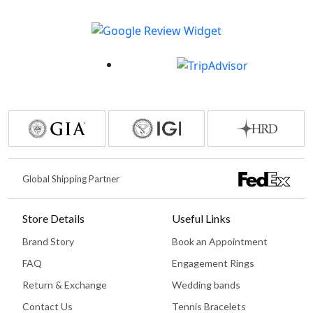
Global Shipping Partner
Store Details
Useful Links
Brand Story
Book an Appointment
FAQ
Engagement Rings
Return & Exchange
Wedding bands
Contact Us
Tennis Bracelets