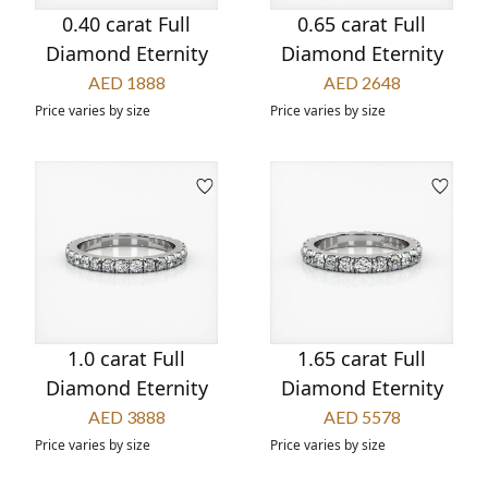
0.40 carat Full
0.65 carat Full
Diamond Eternity
Diamond Eternity
AED 1888
AED 2648
Price varies by size
Price varies by size
1.0 carat Full
1.65 carat Full
Diamond Eternity
Diamond Eternity
AED 3888
AED 5578
Price varies by size
Price varies by size