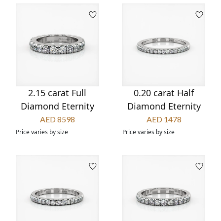
2.15 carat Full
0.20 carat Half
Diamond Eternity
Diamond Eternity
AED 8598
AED 1478
Price varies by size
Price varies by size