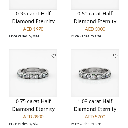
0.33 carat Half
0.50 carat Half
Diamond Eternity
Diamond Eternity
AED 1978
AED 3000
Price varies by size
Price varies by size
0.75 carat Half
1.08 carat Half
Diamond Eternity
Diamond Eternity
AED 3900
AED 5700
Price varies by size
Price varies by size