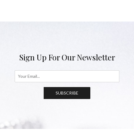
Sign Up For Our Newsletter
SUBSCRIBE