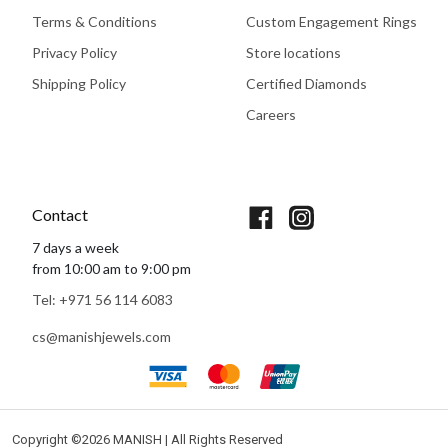
Terms & Conditions
Custom Engagement Rings
Privacy Policy
Store locations
Shipping Policy
Certified Diamonds
Careers
Book An Appointment
Contact
7 days a week
from 10:00 am to 9:00 pm
Tel: +971 56 114 6083
cs@manishjewels.com
Copyright ©
2026 MANISH | All Rights Reserved