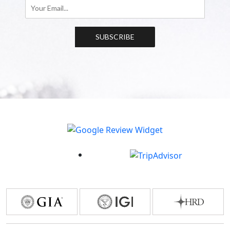
SUBSCRIBE