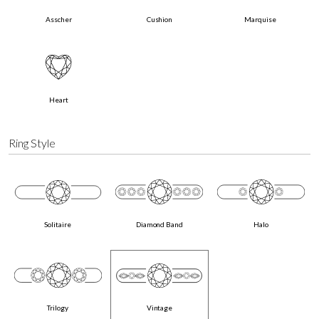
Asscher
Cushion
Marquise
Heart
Ring Style
Solitaire
Diamond Band
Halo
Trilogy
Vintage