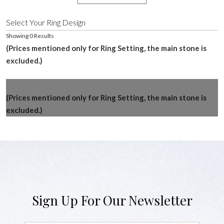
Select Your Ring Design
Showing 0 Results
(Prices mentioned only for Ring Setting, the main stone is
excluded.)
(Prices mentioned only for Ring Setting, the main stone is
excluded.)
Sign Up For Our Newsletter