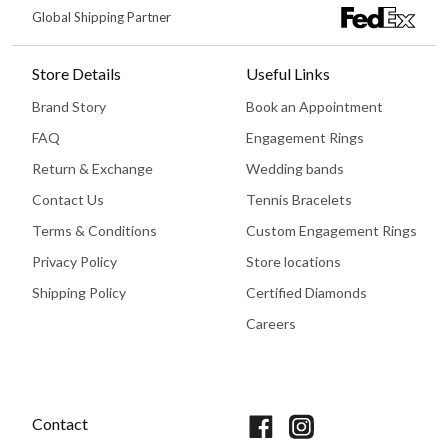
Global Shipping Partner
Store Details
Useful Links
Brand Story
Book an Appointment
FAQ
Engagement Rings
Return & Exchange
Wedding bands
Contact Us
Tennis Bracelets
Terms & Conditions
Custom Engagement Rings
Privacy Policy
Store locations
Shipping Policy
Certified Diamonds
Careers
Book An Appointment
Contact