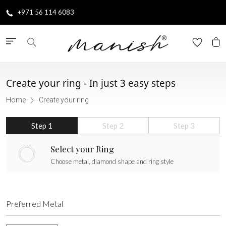
+971 56 114 6083
Create your ring -
In just 3 easy steps
Home
Create your ring
Step 1
Step 2
Step 3
Select your Ring
Choose metal, diamond shape and ring style
Preferred Metal