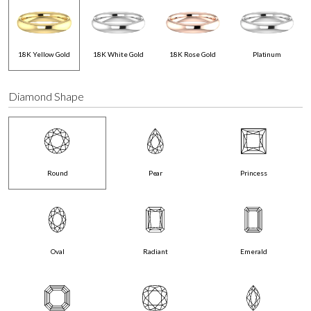
18K Yellow Gold
18K White Gold
18K Rose Gold
Platinum
Diamond Shape
Round
Pear
Princess
Oval
Radiant
Emerald