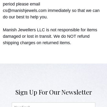
period please email
cs@manishjewels.com immediately so that we can
do our best to help you.
Manish Jewellers LLC is not responsible for items
damaged or lost in transit. We do NOT refund
shipping charges on returned items.
Sign Up For Our Newsletter