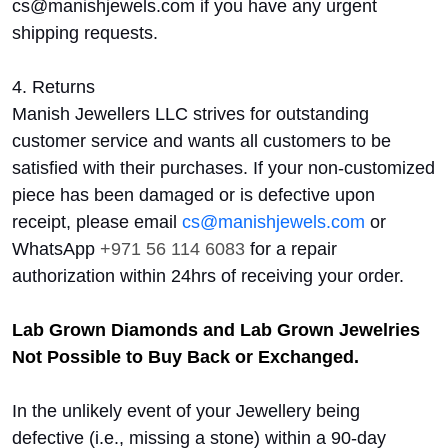
cs@manishjewels.com if you have any urgent
shipping requests.
4. Returns
Manish Jewellers LLC strives for outstanding
customer service and wants all customers to be
satisfied with their purchases. If your non-customized
piece has been damaged or is defective upon
receipt, please email
cs@manishjewels.com
or
WhatsApp
+971 56 114 6083
for a repair
authorization within 24hrs of receiving your order.
Lab Grown Diamonds and Lab Grown Jewelries
Not Possible to Buy Back or Exchanged.
In the unlikely event of your Jewellery being
defective (i.e., missing a stone) within a 90-day