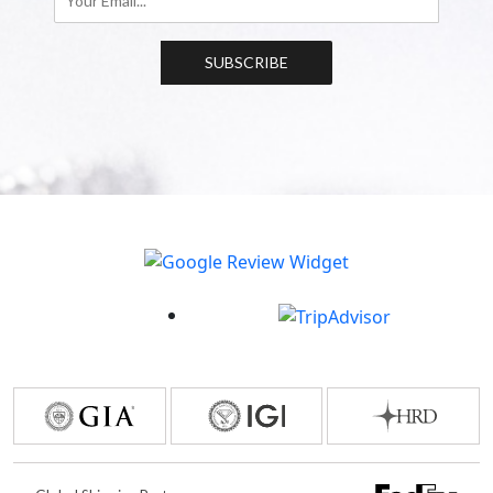
SUBSCRIBE