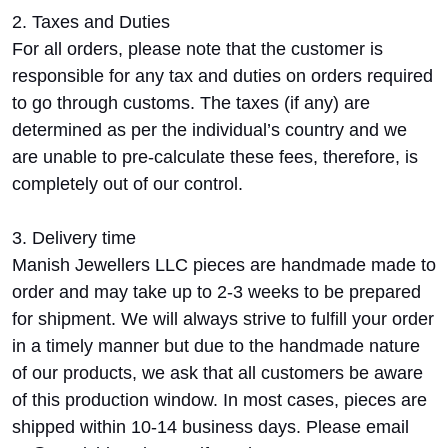
2. Taxes and Duties
For all orders, please note that the customer is
responsible for any tax and duties on orders required
to go through customs. The taxes (if any) are
determined as per the individual’s country and we
are unable to pre-calculate these fees, therefore, is
completely out of our control.
3. Delivery time
Manish Jewellers LLC pieces are handmade made to
order and may take up to 2-3 weeks to be prepared
for shipment. We will always strive to fulfill your order
in a timely manner but due to the handmade nature
of our products, we ask that all customers be aware
of this production window. In most cases, pieces are
shipped within 10-14 business days. Please email