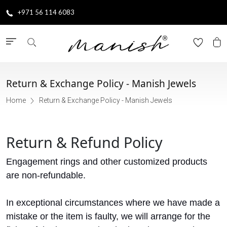
+971 56 114 6083
Return & Exchange Policy - Manish Jewels
Home
Return & Exchange Policy - Manish Jewels
Return & Refund Policy
Engagement rings and other customized products
are non-refundable.
In exceptional circumstances where we have made a
mistake or the item is faulty, we will arrange for the