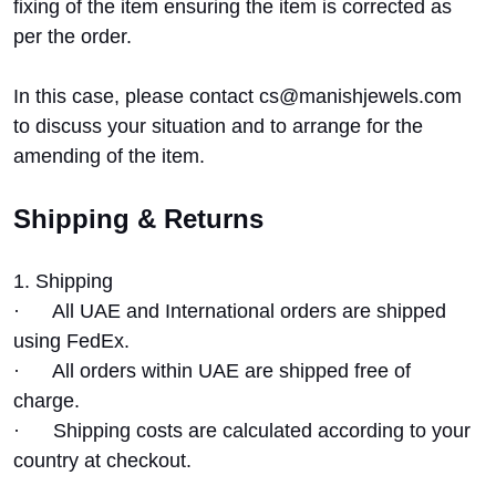
fixing of the item ensuring the item is corrected as
per the order.
In this case, please contact cs@manishjewels.com
to discuss your situation and to arrange for the
amending of the item.
Shipping & Returns
1. Shipping
·
All UAE and International orders are shipped
using FedEx.
·
All orders within UAE are shipped free of
charge.
·
Shipping costs are calculated according to your
country at checkout.