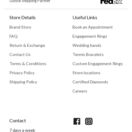
Global Shipping Partner
Store Details
Useful Links
Brand Story
Book an Appointment
FAQ
Engagement Rings
Return & Exchange
Wedding bands
Contact Us
Tennis Bracelets
Terms & Conditions
Custom Engagement Rings
Privacy Policy
Store locations
Shipping Policy
Certified Diamonds
Careers
Book An Appointment
Contact
7 days a week